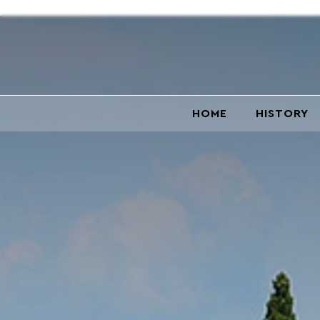
HOME
HISTORY