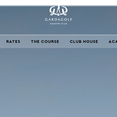
RATES
THE COURSE
CLUB HOUSE
AC