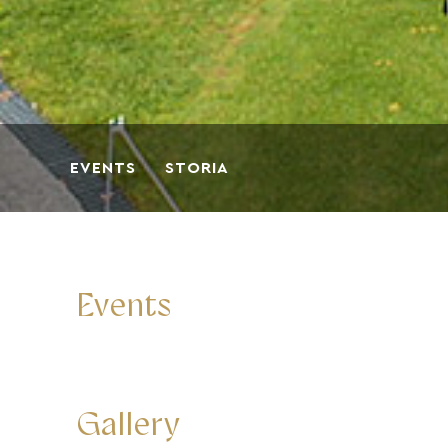
EVENTS
STORIA
Events
Gallery