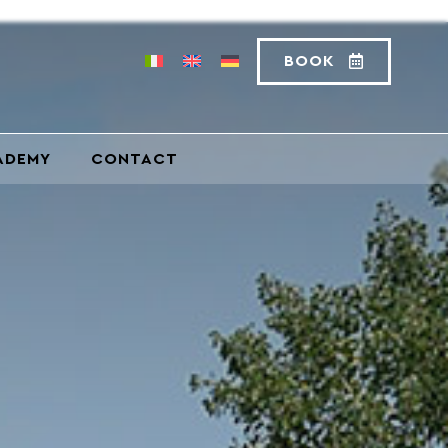
BOOK
ADEMY
CONTACT