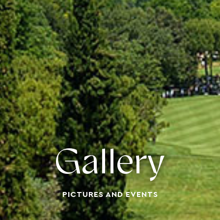
Gallery
PICTURES AND EVENTS